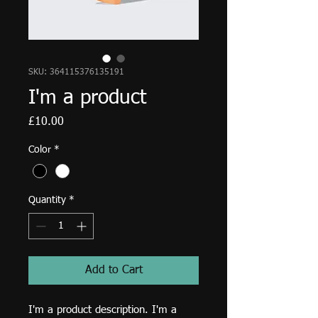
SKU: 364115376135191
I'm a product
Price
£10.00
Color
*
Quantity
*
Add to Cart
I'm a product description. I'm a 