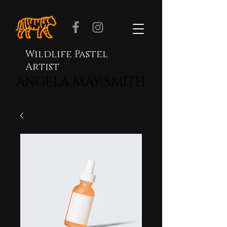
Wildlife Pastel
Artist
ANGELA MAY SMITH
ANGELA MAY SMITH