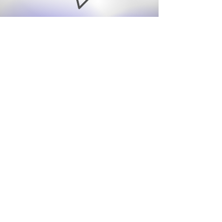
info@angelamaysmit
h.com
07976 797974