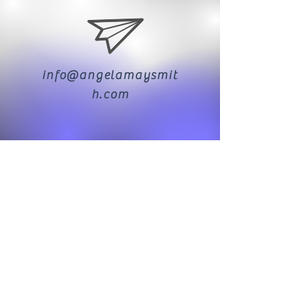
info@angelamaysmit
h.com
07976 797974